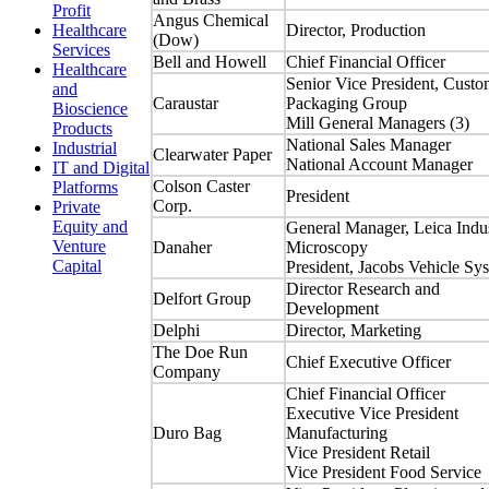
Profit
Angus Chemical
Director, Production
Healthcare
(Dow)
Services
Bell and Howell
Chief Financial Officer
Healthcare
Senior Vice President, Custo
and
Caraustar
Packaging Group
Bioscience
Mill General Managers (3)
Products
National Sales Manager
Industrial
Clearwater Paper
National Account Manager
IT and Digital
Colson Caster
Platforms
President
Corp.
Private
Equity and
General Manager, Leica Indus
Venture
Danaher
Microscopy
Capital
President, Jacobs Vehicle Sy
Director Research and
Delfort Group
Development
Delphi
Director, Marketing
The Doe Run
Chief Executive Officer
Company
Chief Financial Officer
Executive Vice President
Duro Bag
Manufacturing
Vice President Retail
Vice President Food Service