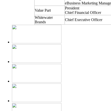
eBusiness Marketing Manage
President
Value Part
Chief Financial Officer
Whitewater
Chief Executive Officer
Brands