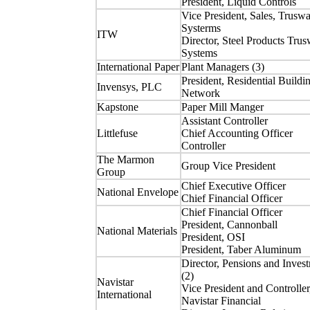
President, Liquid Controls
Vice President, Sales, Truswa
Systerms
ITW
Director, Steel Products Trus
Systems
International Paper
Plant Managers (3)
President, Residential Buildi
Invensys, PLC
Network
Kapstone
Paper Mill Manger
Assistant Controller
Littlefuse
Chief Accounting Officer
Controller
The Marmon
Group Vice President
Group
Chief Executive Officer
National Envelope
Chief Financial Officer
Chief Financial Officer
President, Cannonball
National Materials
President, OSI
President, Taber Aluminum
Director, Pensions and Inves
(2)
Navistar
Vice President and Controller
International
Navistar Financial