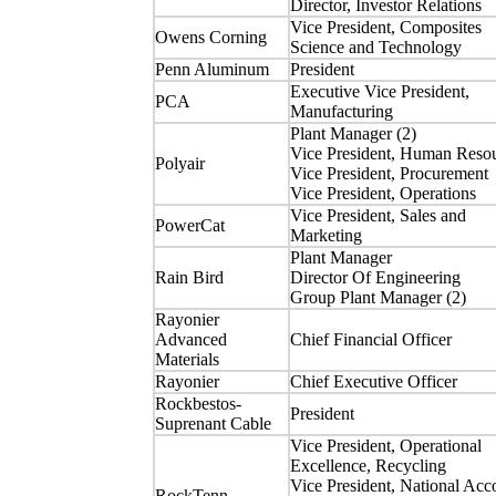
Director, Investor Relations
Vice President, Composites
Owens Corning
Science and Technology
Penn Aluminum
President
Executive Vice President,
PCA
Manufacturing
Plant Manager (2)
Vice President, Human Reso
Polyair
Vice President, Procurement
Vice President, Operations
Vice President, Sales and
PowerCat
Marketing
Plant Manager
Rain Bird
Director Of Engineering
Group Plant Manager (2)
Rayonier
Advanced
Chief Financial Officer
Materials
Rayonier
Chief Executive Officer
Rockbestos-
President
Suprenant Cable
Vice President, Operational
Excellence, Recycling
Vice President, National Acc
RockTenn