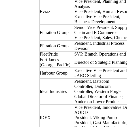
Vice President, Planning and
Analysis
Evraz
Vice President, Human Reso
Executive Vice President,
Business Development
Senior Vice President, Suppl
Filtration Group
Chain and E Commerce
Vice President, Sales, Chemc
President, Industrial Process
Filtration Group
Division
FleetPride
SVP, Branch Operations and 
Fort James
Director of Strategic Plannin
(Georgia Pacific)
Executive Vice President a
Harbour Group
- AEC Sterling
President, Datacom
Controller, Datacom
Ideal Industries
Controller, Western Forge
Global Director of Finance,
Anderson Power Products
Vice President, Innovative D
AODD
IDEX
President, Viking Pump
President, Gast Manufacturin