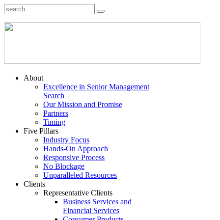
About
Excellence in Senior Management
Search
Our Mission and Promise
Partners
Timing
Five Pillars
Industry Focus
Hands-On Approach
Responsive Process
No Blockage
Unparalleled Resources
Clients
Representative Clients
Business Services and
Financial Services
Consumer Products