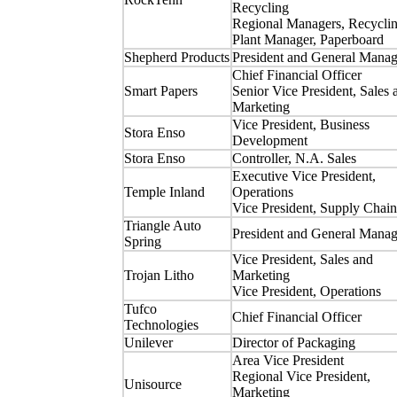
Recycling
Regional Managers, Recycli
Plant Manager, Paperboard
Shepherd Products
President and General Manag
Chief Financial Officer
Smart Papers
Senior Vice President, Sales 
Marketing
Vice President, Business
Stora Enso
Development
Stora Enso
Controller, N.A. Sales
Executive Vice President,
Temple Inland
Operations
Vice President, Supply Chain
Triangle Auto
President and General Manag
Spring
Vice President, Sales and
Trojan Litho
Marketing
Vice President, Operations
Tufco
Chief Financial Officer
Technologies
Unilever
Director of Packaging
Area Vice President
Regional Vice President,
Unisource
Marketing