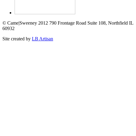
© Came|Sweeney 2012 790 Frontage Road Suite 108, Northfield IL
60932
Site created by
LB Artisan