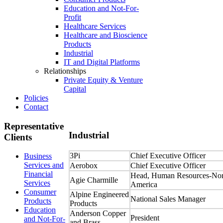
Education and Not-For-
Profit
Healthcare Services
Healthcare and Bioscience
Products
Industrial
IT and Digital Platforms
Relationships
Private Equity & Venture
Capital
Policies
Contact
Representative
Industrial
Clients
3Pi
Chief Executive Officer
Business
Services and
Aerobox
Chief Executive Officer
Financial
Head, Human Resources-Nor
Agie Charmille
Services
America
Consumer
Alpine Engineered
National Sales Manager
Products
Products
Education
Anderson Copper
President
and Not-For-
and Brass