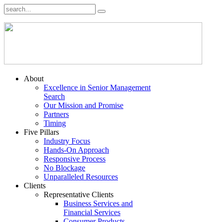
About
Excellence in Senior Management
Search
Our Mission and Promise
Partners
Timing
Five Pillars
Industry Focus
Hands-On Approach
Responsive Process
No Blockage
Unparalleled Resources
Clients
Representative Clients
Business Services and
Financial Services
Consumer Products