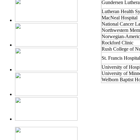
Gundersen Luthera
Lutheran Health S
MacNeal Hospital
National Cancer La
Northwestern Memo
Norwegian-America
Rockford Clinic
Rush College of N
St. Francis Hospita
University of Hosp
University of Minn
Welborn Baptist Ho