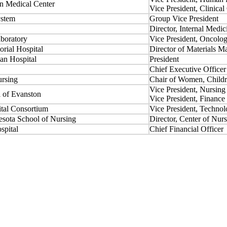
n Medical Center
Vice President, Clinical
ystem
Group Vice President
Director, Internal Medic
boratory
Vice President, Oncolo
rial Hospital
Director of Materials 
n Hospital
President
Chief Executive Officer
ursing
Chair of Women, Childr
Vice President, Nursing
l of Evanston
Vice President, Finance
ital Consortium
Vice President, Techno
esota School of Nursing
Director, Center of Nur
spital
Chief Financial Officer