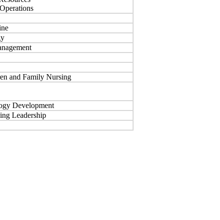
 Operations
ine
gy
Management
en and Family Nursing
logy Development
sing Leadership