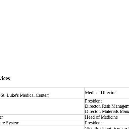
ices
Medical Director
-St. Luke's Medical Center)
President
Director, Risk Manage
Director, Materials Ma
er
Head of Medicine
are System
President
Vice President, Human 