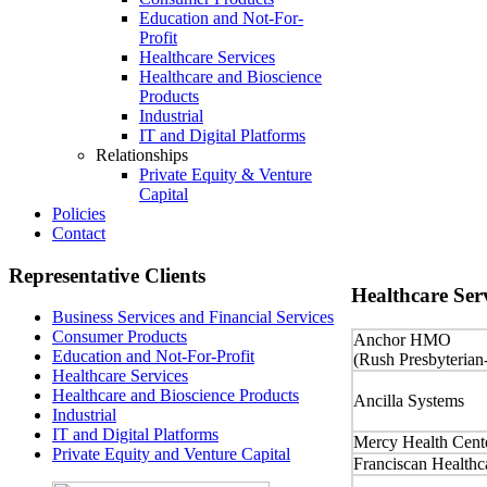
Education and Not-For-
Profit
Healthcare Services
Healthcare and Bioscience
Products
Industrial
IT and Digital Platforms
Relationships
Private Equity & Venture
Capital
Policies
Contact
Representative
Clients
Healthcare
Serv
Business Services and Financial Services
Consumer Products
Anchor HMO
Education and Not-For-Profit
(Rush Presbyterian
Healthcare Services
Healthcare and Bioscience Products
Ancilla Systems
Industrial
IT and Digital Platforms
Mercy Health Cent
Private Equity and Venture Capital
Franciscan Healthc