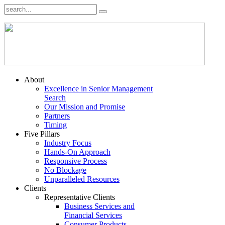
About
Excellence in Senior Management
Search
Our Mission and Promise
Partners
Timing
Five Pillars
Industry Focus
Hands-On Approach
Responsive Process
No Blockage
Unparalleled Resources
Clients
Representative Clients
Business Services and
Financial Services
Consumer Products