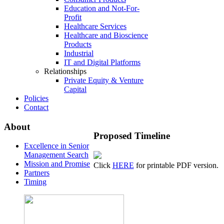
Education and Not-For-
Profit
Healthcare Services
Healthcare and Bioscience
Products
Industrial
IT and Digital Platforms
Relationships
Private Equity & Venture
Capital
Policies
Contact
About
Proposed
Timeline
Excellence in Senior
Management Search
Mission and Promise
Click
HERE
for printable PDF version.
Partners
Timing