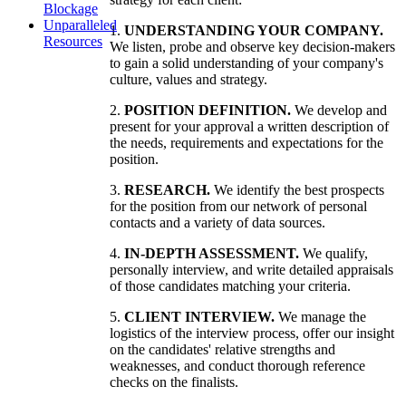
Blockage
Unparalleled
1.
UNDERSTANDING YOUR COMPANY.
Resources
We listen, probe and observe key decision-makers
to gain a solid understanding of your company's
culture, values and strategy.
2.
POSITION DEFINITION.
We develop and
present for your approval a written description of
the needs, requirements and expectations for the
position.
3.
RESEARCH.
We identify the best prospects
for the position from our network of personal
contacts and a variety of data sources.
4.
IN-DEPTH ASSESSMENT.
We qualify,
personally interview, and write detailed appraisals
of those candidates matching your criteria.
5.
CLIENT INTERVIEW.
We manage the
logistics of the interview process, offer our insight
on the candidates' relative strengths and
weaknesses, and conduct thorough reference
checks on the finalists.