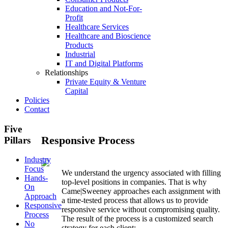
Education and Not-For-
Profit
Healthcare Services
Healthcare and Bioscience
Products
Industrial
IT and Digital Platforms
Relationships
Private Equity & Venture
Capital
Policies
Contact
Five
Responsive Process
Pillars
Industry
Focus
We understand the urgency associated with filling
Hands-
top-level positions in companies. That is why
On
Came|Sweeney approaches each assignment with
Approach
a time-tested process that allows us to provide
Responsive
responsive service without compromising quality.
Process
The result of the process is a customized search
No
strategy for each client: