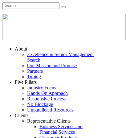
About
Excellence in Senior Management
Search
Our Mission and Promise
Partners
Timing
Five Pillars
Industry Focus
Hands-On Approach
Responsive Process
No Blockage
Unparalleled Resources
Clients
Representative Clients
Business Services and
Financial Services
Consumer Products