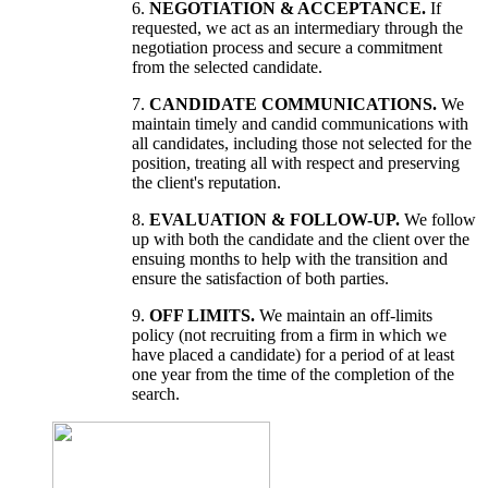
6.
NEGOTIATION & ACCEPTANCE.
If
requested, we act as an intermediary through the
negotiation process and secure a commitment
from the selected candidate.
7.
CANDIDATE COMMUNICATIONS.
We
maintain timely and candid communications with
all candidates, including those not selected for the
position, treating all with respect and preserving
the client's reputation.
8.
EVALUATION & FOLLOW-UP.
We follow
up with both the candidate and the client over the
ensuing months to help with the transition and
ensure the satisfaction of both parties.
9.
OFF LIMITS.
We maintain an off-limits
policy (not recruiting from a firm in which we
have placed a candidate) for a period of at least
one year from the time of the completion of the
search.